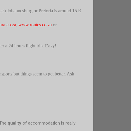
 reach Johannesburg or Pretoria is around 15 R
ra.co.za
,
www.routes.co.za
or
r a 24 hours flight trip.
Easy
!
nsports but things seem to get better. Ask
 The
quality
of accommodation is really