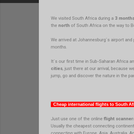
We visited South Africa during a
3 months
the
north
of South Africa on the way to 
We arrived at Johannesburg`s airport and p
months.
It´s our first time in Sub-Saharan Africa a
cities
, just there at our arrival, because 
jump, go and discover the nature in the par
Cheap international flights to South Af
Just use one of the online
flight scanner
Usually the cheapest connecting continent
connecting with Europe, Asia, Australia, A