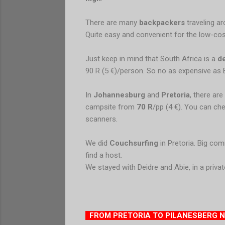
There are many
backpackers
traveling a
Quite easy and convenient for the low-cost
Just keep in mind that South Africa is a
d
90 R (5 €)/person. So no as expensive as 
In
Johannesburg
and
Pretoria
, there ar
campsite from
70 R
/pp (4 €). You can ch
scanners.
We did
Couchsurfing
in Pretoria. Big com
find a host.
We stayed with Deidre and Abie, in a privat
FROM PRETORIA TO PILANESBERG 