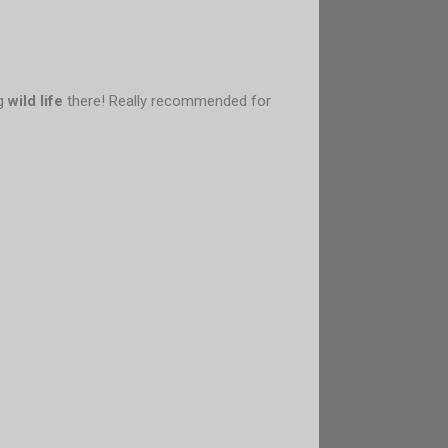
ng
wild life
there! Really recommended for