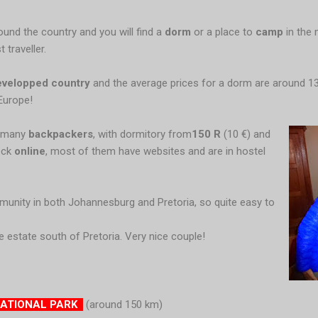
round the country and you will find a
dorm
or a place to
camp
in the 
 traveller.
evelopped
country
and the average prices for a dorm are around 1
Europe!
e many
backpackers
, with dormitory from
150 R
(10 €) and
eck
online
, most of them have websites and are in hostel
munity in both Johannesburg and Pretoria, so quite easy to
e estate south of Pretoria. Very nice couple!
NATIONAL PARK
(around 150 km)