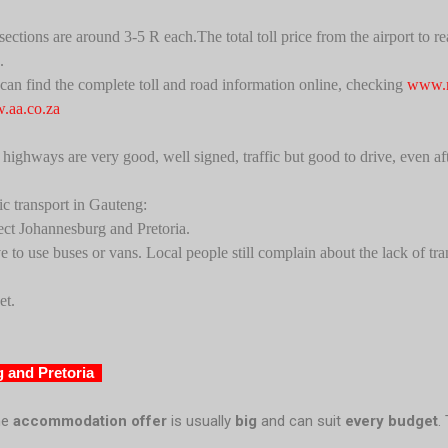
 sections are around 3-5 R each.
The total toll price from the airport to
.
can find the complete toll and road information online, checking
www.n
aa.co.za
highways are very good, well signed, traffic but good to drive, even afte
ic transport in Gauteng:
ect Johannesburg and Pretoria.
e to use buses or vans. Local people still complain about the lack of tra
et.
 and Pretoria
he
accommodation offer
is usually
big
and can suit
every budget
.