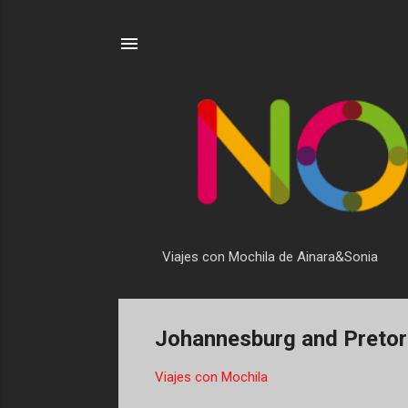
Viajes con Mochila de Ainara&Sonia
Johannesburg and Pretoria
Viajes con Mochila