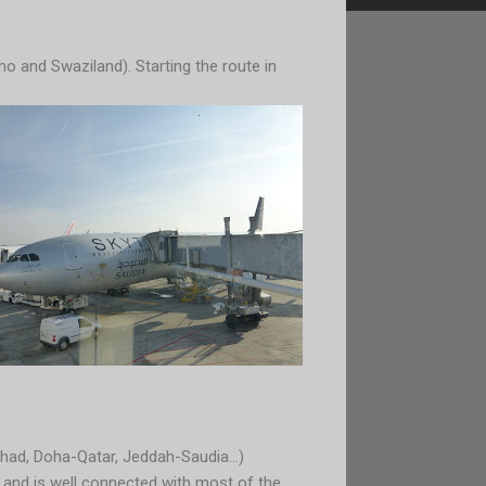
o and Swaziland). Starting the ro
ute in
had, Doha-Qatar, Jeddah-Saudia...)
a and is well connected with most of the