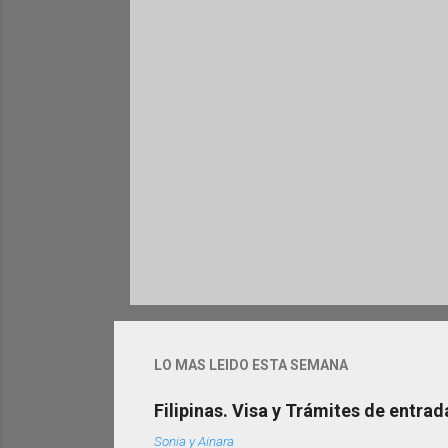
r
i
o
s
LO MAS LEIDO ESTA SEMANA
Filipinas. Visa y Trámites de entrad
Sonia y Ainara