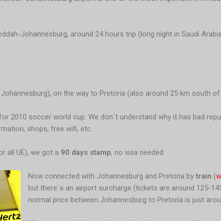
ddah-Johannesburg, around 24 hours trip (long night in Saudi Arabia 
 Johannesburg), on the way to Pretoria (also around 25 km south of th
w for 2010 soccer world cup. We don´t understand why it has bad repu
ation, shops, free wifi, etc.
or all UE), we got a
90 days stamp
, no visa needed.
Now connected with Johannesburg and Pretoria by
train
(
w
but there´s an airport surcharge (tickets are around 125-1
normal price between Johannesburg to Pretoria is just arou