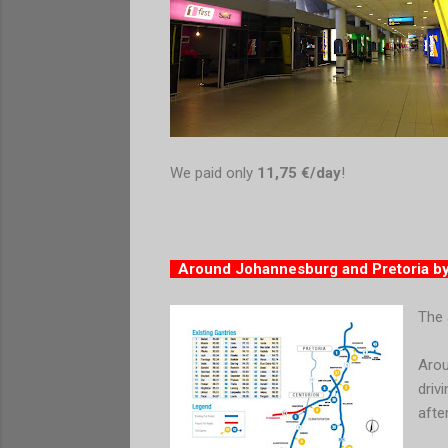
We paid only
11,75 €/day
!
Around Johannesburg and Pretoria b
The 
Arou
driv
afte