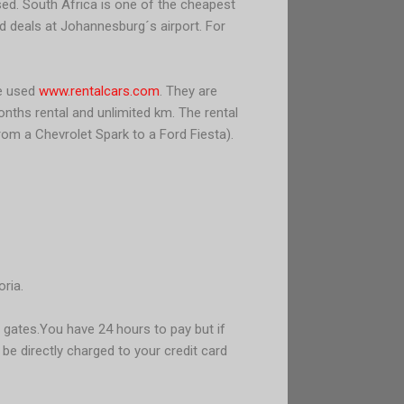
ised. South Africa is one of the cheapest
od deals at Johannesburg´s airport. For
We used
www.rentalcars.com
. They are
nths rental and unlimited km. The rental
rom a Chevrolet Spark to a Ford Fiesta).
ria.
 gates.
You have 24 hours to pay but if
l be directly charged to your credit card