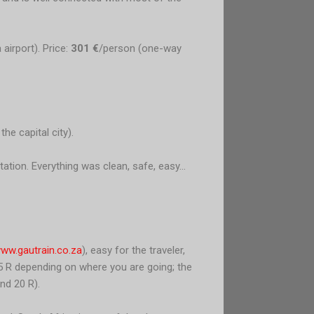
airport). Price:
301 €
/person (one-way
e capital city).
tation. Everything was clean, safe, easy…
ww.gautrain.co.za
), easy for the traveler,
45 R depending on where you are going; the
nd 20 R).