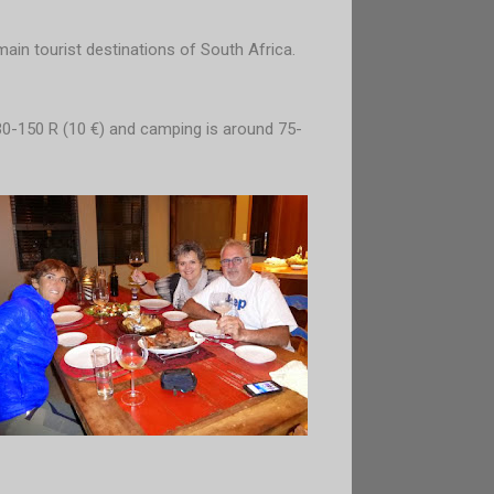
main tourist destinations of South Africa.
30-150 R (10 €) and camping is around 75-