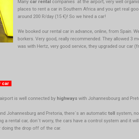
Many
car rental
companies
at the airport, very well organ
places to rent a car in Southern Africa and you get real go
around 200 R/day (15 €)! So we hired a car!
We booked our rental car in advance, online, from Spain. 
borkers. Very good, really recommended. They allowed 3 mo
was with Hertz, very good service, they upgraded our car (f
y car
airport is well connected by
highways
with Johannesbourg and Preto
nd Johannesburg and Pretoria, there´s an automatic
toll
system, no
ing a rental car, don´t worry, the cars have a control system and it wil
r doing the drop off of the car.