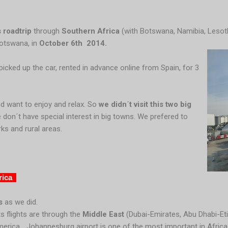
 roadtrip
through
Southern Africa
(with Botswana, Namibia, Lesoth
Botswana, in
October 6th 2014.
icked up the car, rented in advance online from Spain, for 3
nd want to enjoy and relax. So
we didn´t visit this two big
we don´t have special interest in big towns. We prefered to
ks and rural areas.
rica
s
as we did.
s flights are through the
Middle East
(Dubai-Emirates, Abu Dhabi-Eti
merica... Johannesburg airport is one of the most important in Afric