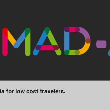
Ir al contenido principal
 for low cost travelers.