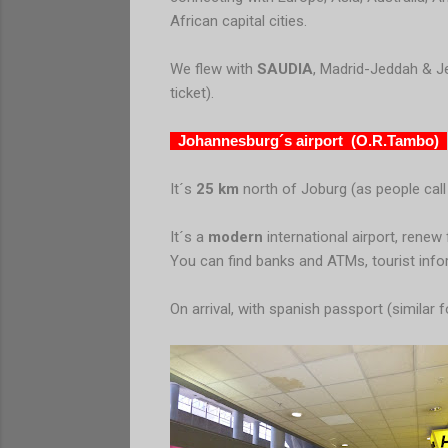
African capital cities.
We flew with
SAUDIA
, Madrid-Jeddah & Je
ticket).
Johannesburg´s airport (O.R.Tambo)
It´s
25 km
north of Joburg (as people call
It´s a
modern
international airport, rene
You can find banks and ATMs, tourist inform
On arrival, with spanish passport (similar f