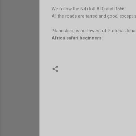
We follow the N4 (toll, 8 R) and R556.
All the roads are tarred and good, except 
Pilanesberg is northwest of Pretoria-Joh
Africa safari beginners
!
C
o
m
e
n
t
a