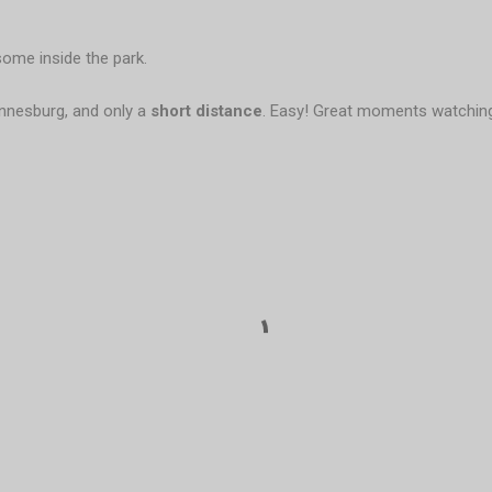
some inside the park.
annesburg, and only a
short distance
. Easy! Great moments watchi