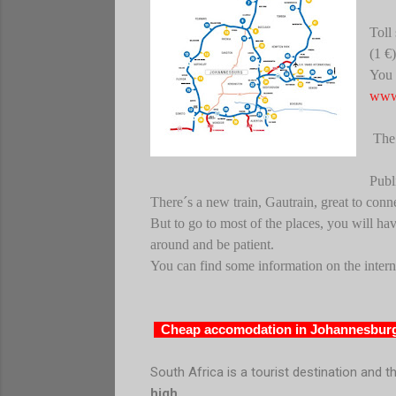
Toll
(1 €)
You 
www.
The 
Publ
There´s a new train, Gautrain, great to conn
But to go to most of the places, you will hav
around and be patient.
You can find some information on the intern
Cheap accomodation in Johannesburg
South Africa
is a tourist destination and t
high
.